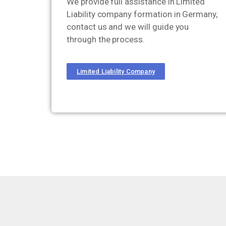
We provide full assistance in Limited
Liability company formation in Germany,
contact us and we will guide you
through the process.
Limited Liability Company