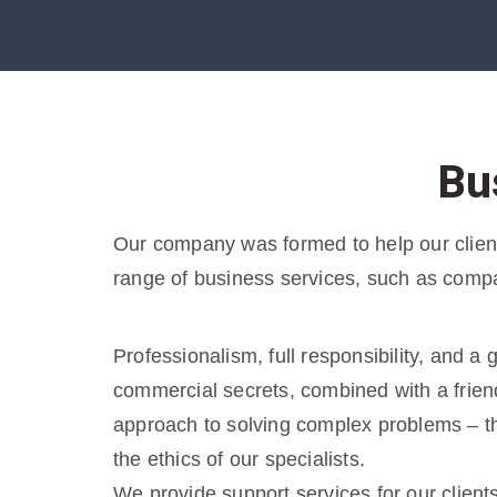
Bu
Our company was formed to help our clients
range of business services, such as compa
Professionalism, full responsibility, and a
commercial secrets, combined with a friend
approach to solving complex problems – tha
the ethics of our specialists.
We provide support services for our client