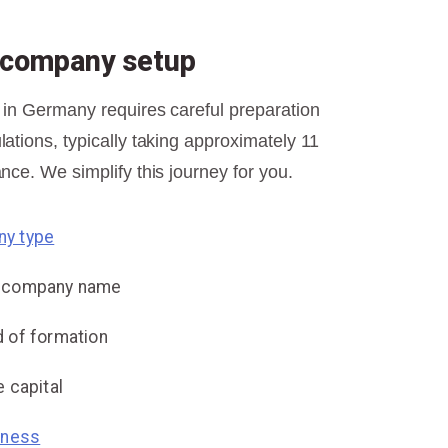
r company setup
 in Germany requires careful preparation
ations, typically taking approximately 11
nce. We simplify this journey for you.
y type
e company name
 of formation
 capital
iness