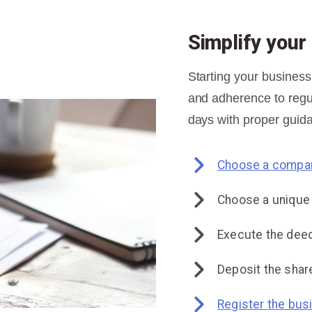
Simplify you
Starting your business
and adherence to regul
days with proper guida
Choose a compan
Choose a uniqu
Execute the deed
Deposit the share
Register the bus