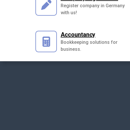
Register company in Germany
with us!
Accountancy
Bookkeeping solutions for
business.