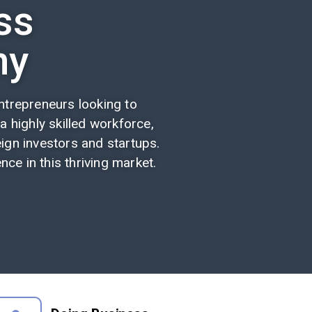
ss
ny
trepreneurs looking to
 a highly skilled workforce,
ign investors and startups.
ce in this thriving market.