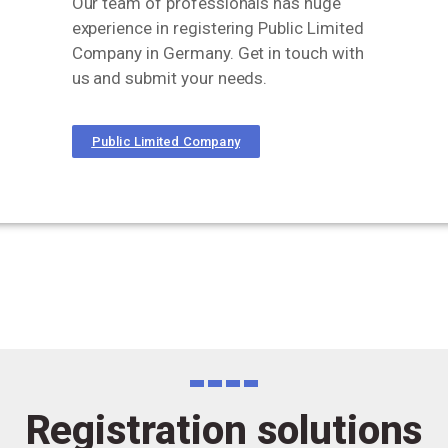
Our team of professionals has huge
experience in registering Public Limited
Company in Germany. Get in touch with
us and submit your needs.
Public Limited Company
Registration solutions