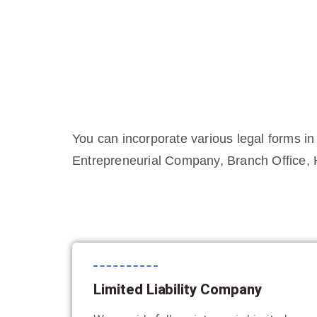
You can incorporate various legal forms in
Entrepreneurial Company, Branch Office, 
Limited Liability Company