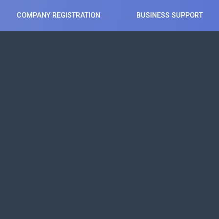
COMPANY REGISTRATION
BUSINESS SUPPORT