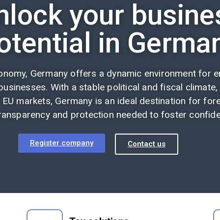
nlock your busine
otential in Germa
conomy, Germany offers a dynamic environment for en
usinesses. With a stable political and fiscal climate,
 EU markets, Germany is an ideal destination for fore
ransparency and protection needed to foster confiden
Register company
Contact us