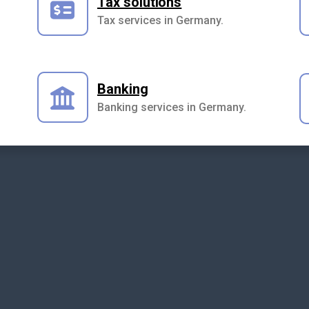
Tax solutions
Tax services in Germany.
Banking
Banking services in Germany.