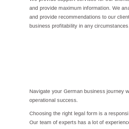
and provide maximum information. We anal
and provide recommendations to our client
business profitability in any circumstances
Navigate your German business journey wit
operational success.
Choosing the right legal form is a responsi
Our team of experts has a lot of experience