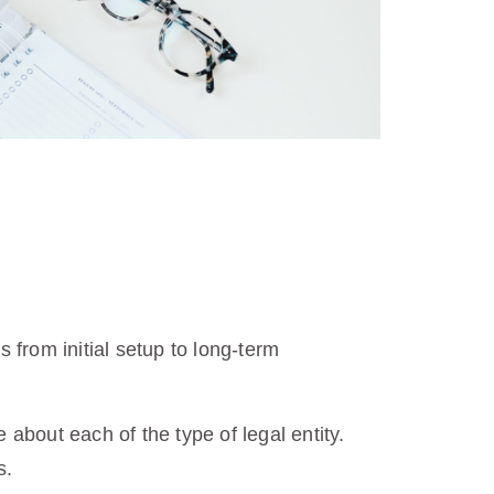
from initial setup to long-term
about each of the type of legal entity.
s.