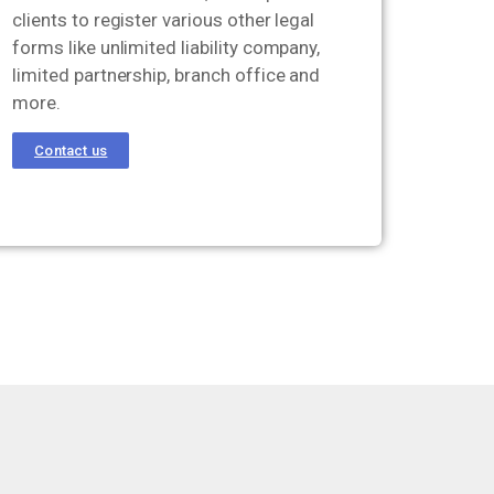
clients to register various other legal
forms like unlimited liability company,
limited partnership, branch office and
more.
Contact us