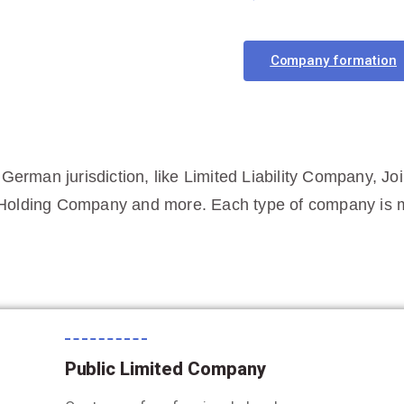
Company formation
 German jurisdiction, like Limited Liability Company, Jo
Holding Company and more. Each type of company is me
Public Limited Company