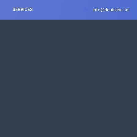
SERVICES
info@deutsche.ltd