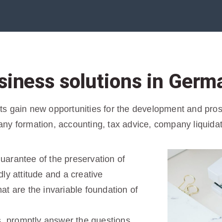
siness solutions in Germ
 gain new opportunities for the development and prospe
ny formation, accounting, tax advice, company liquida
 guarantee of the preservation of
ly attitude and a creative
t are the invariable foundation of
s, promptly answer the questions,