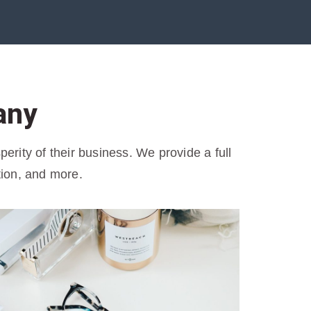
any
rity of their business. We provide a full
tion, and more.