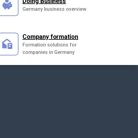
Doing Business
Germany business overview.
Company formation
Formation solutions for
companies in Germany.