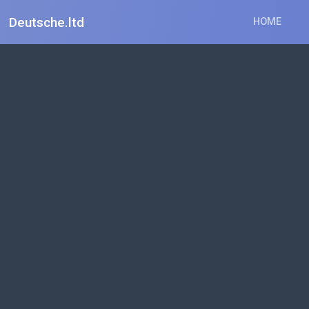
Deutsche.ltd
HOME