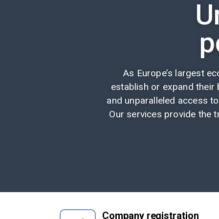
U
p
As Europe’s largest e
establish or expand their b
and unparalleled access to
Our services provide the t
Company registration