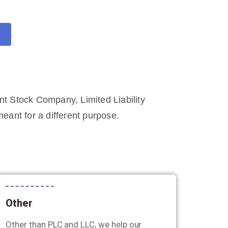
int Stock Company, Limited Liability
ant for a different purpose.
Other
Other than PLC and LLC, we help our