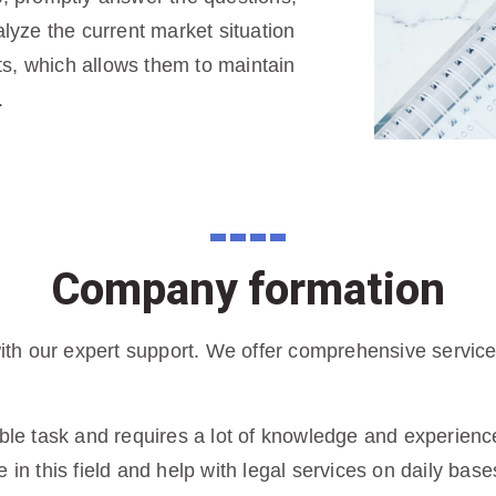
yze the current market situation
s, which allows them to maintain
.
Company formation
h our expert support. We offer comprehensive services 
ble task and requires a lot of knowledge and experience 
 in this field and help with legal services on daily base