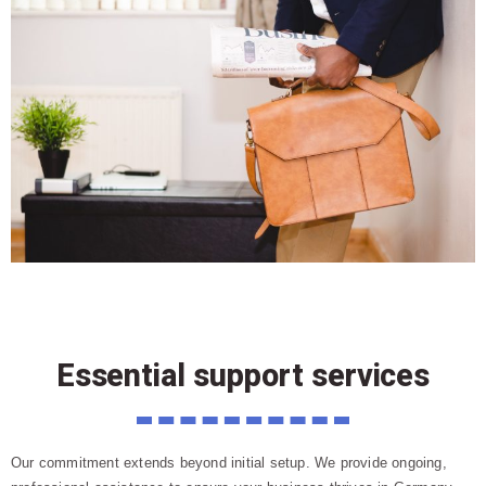
Essential support services
Our commitment extends beyond initial setup. We provide ongoing,