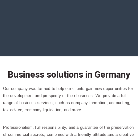
Business solutions in Germany
Our company was formed to help our clients gain new opportunities for
the development and prosperity of their business. We provide a full
range of business services, such as company formation, accounting,
tax advice, company liquidation, and more.
Professionalism, full responsibility, and a guarantee of the preservation
of commercial secrets, combined with a friendly attitude and a creative