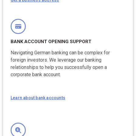
BANK ACCOUNT OPENING SUPPORT
Navigating German banking can be complex for
foreign investors. We leverage our banking
relationships to help you successfully open a
corporate bank account.
Learn about bank accounts