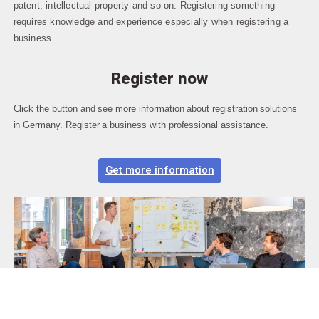
patent, intellectual property and so on. Registering something
requires knowledge and experience especially when registering a
business.
Register now
Click the button and see more information about registration solutions
in Germany. Register a business with professional assistance.
Get more information