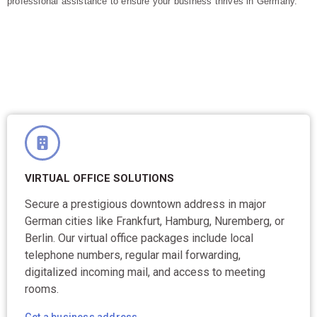
professional assistance to ensure your business thrives in Germany.
VIRTUAL OFFICE SOLUTIONS
Secure a prestigious downtown address in major
German cities like Frankfurt, Hamburg, Nuremberg, or
Berlin. Our virtual office packages include local
telephone numbers, regular mail forwarding,
digitalized incoming mail, and access to meeting
rooms.
Get a business address