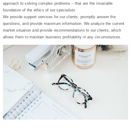
approach to solving complex problems – that are the invariable
foundation of the ethics of our specialists.
We provide support services for our clients, promptly answer the
questions, and provide maximum information. We analyze the current
market situation and provide recommendations to our clients, which
allows them to maintain business profitability in any circumstances.