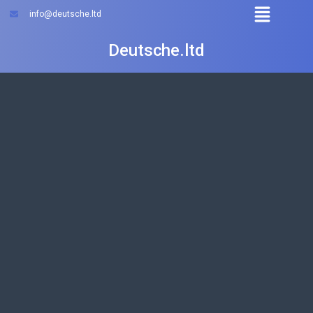
info@deutsche.ltd
Deutsche.ltd