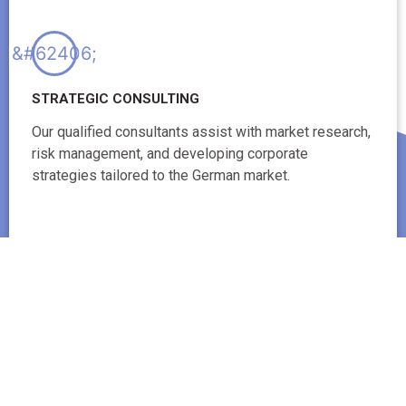
STRATEGIC CONSULTING
Our qualified consultants assist with market research,
risk management, and developing corporate
strategies tailored to the German market.
These essential services ensure comprehensive support for every
facet of your business operations in Germany.