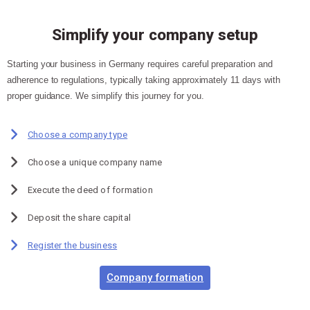
Simplify your company setup
Starting your business in Germany requires careful preparation and
adherence to regulations, typically taking approximately 11 days with
proper guidance. We simplify this journey for you.
Choose a company type
Choose a unique company name
Execute the deed of formation
Deposit the share capital
Register the business
Company formation