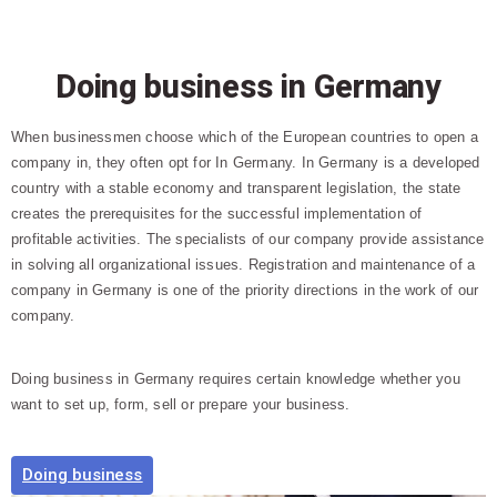
Doing business in Germany
When businessmen choose which of the European countries to open a
company in, they often opt for In Germany. In Germany is a developed
country with a stable economy and transparent legislation, the state
creates the prerequisites for the successful implementation of
profitable activities. The specialists of our company provide assistance
in solving all organizational issues. Registration and maintenance of a
company in Germany is one of the priority directions in the work of our
company.
Doing business in Germany requires certain knowledge whether you
want to set up, form, sell or prepare your business.
Doing business