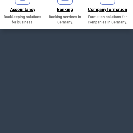
Accountancy
Banking
Company formation
Bookkeeping solutions
Banking services in
Formation solutions for
for business.
Germany.
companies in Germany.