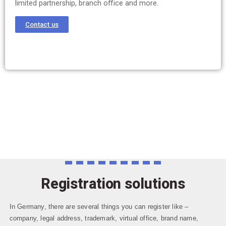
limited partnership, branch office and more.
Contact us
Registration solutions
In Germany, there are several things you can register like –
company, legal address, trademark, virtual office, brand name,