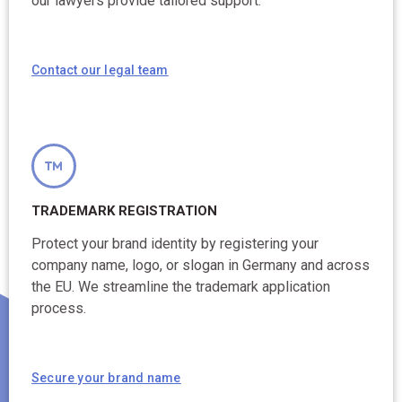
our lawyers provide tailored support.
Contact our legal team
TRADEMARK REGISTRATION
Protect your brand identity by registering your
company name, logo, or slogan in Germany and across
the EU. We streamline the trademark application
process.
Secure your brand name