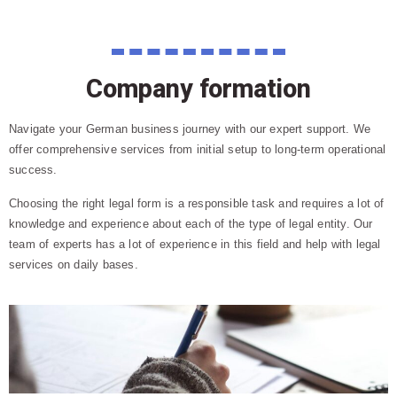
Company formation
Navigate your German business journey with our expert support. We
offer comprehensive services from initial setup to long-term operational
success.
Choosing the right legal form is a responsible task and requires a lot of
knowledge and experience about each of the type of legal entity. Our
team of experts has a lot of experience in this field and help with legal
services on daily bases.