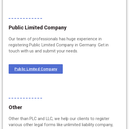
Public Limited Company
Our team of professionals has huge experience in
registering Public Limited Company in Germany. Get in
touch with us and submit your needs.
Public Limited Company
Other
Other than PLC and LLC, we help our clients to register
various other legal forms like unlimited liability company,