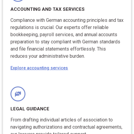
ACCOUNTING AND TAX SERVICES
Compliance with German accounting principles and tax
regulations is crucial. Our experts offer reliable
bookkeeping, payroll services, and annual accounts
preparation to stay compliant with German standards
and file financial statements effortlessly. This
reduces your administrative burden.
Explore accounting services
LEGAL GUIDANCE
From drafting individual articles of association to
navigating authorizations and contractual agreements,