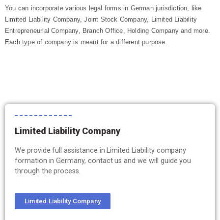
You can incorporate various legal forms in German jurisdiction, like
Limited Liability Company, Joint Stock Company, Limited Liability
Entrepreneurial Company, Branch Office, Holding Company and more.
Each type of company is meant for a different purpose.
Limited Liability Company
We provide full assistance in Limited Liability company
formation in Germany, contact us and we will guide you
through the process.
Limited Liability Company