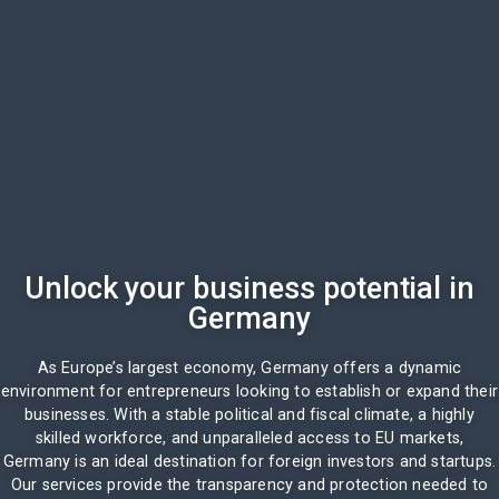
Unlock your business potential in
Germany
As Europe’s largest economy, Germany offers a dynamic
environment for entrepreneurs looking to establish or expand their
businesses. With a stable political and fiscal climate, a highly
skilled workforce, and unparalleled access to EU markets,
Germany is an ideal destination for foreign investors and startups.
Our services provide the transparency and protection needed to