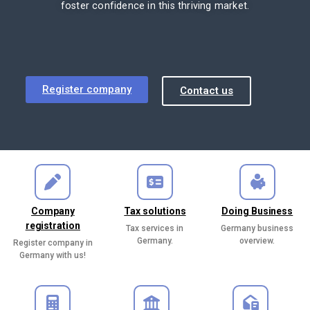
foster confidence in this thriving market.
Register company
Contact us
Company
Tax solutions
Doing Business
registration
Tax services in
Germany business
Germany.
overview.
Register company in
Germany with us!