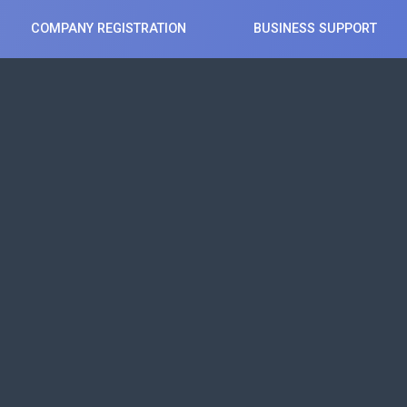
COMPANY REGISTRATION
BUSINESS SUPPORT