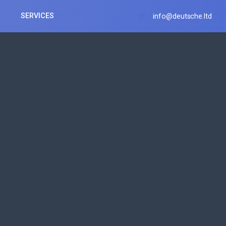
SERVICES
info@deutsche.ltd