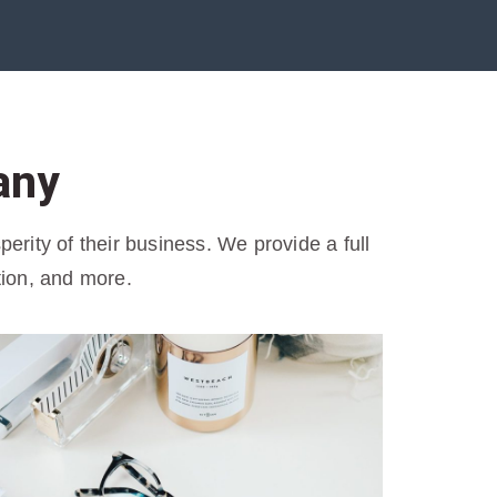
any
rity of their business. We provide a full
tion, and more.