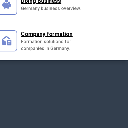
Doing Business
Germany business overview.
Company formation
Formation solutions for
companies in Germany.