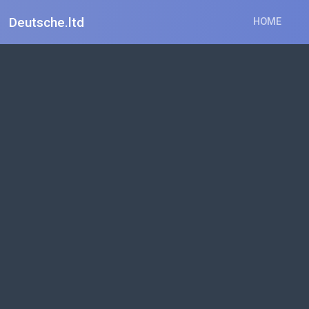
Deutsche.ltd
HOME