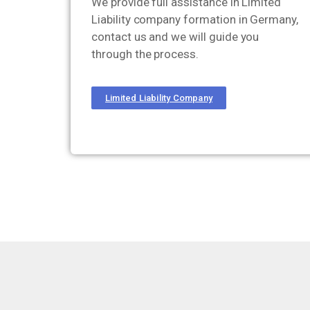
We provide full assistance in Limited
Liability company formation in Germany,
contact us and we will guide you
through the process.
Limited Liability Company