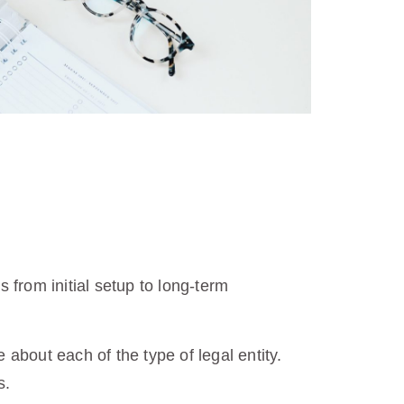
from initial setup to long-term
about each of the type of legal entity.
s.