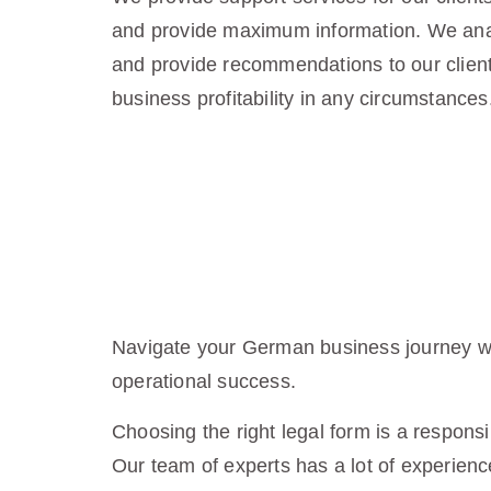
and provide maximum information. We anal
and provide recommendations to our client
business profitability in any circumstances
Navigate your German business journey wit
operational success.
Choosing the right legal form is a responsi
Our team of experts has a lot of experience