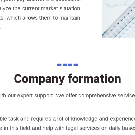
yze the current market situation
s, which allows them to maintain
.
Company formation
h our expert support. We offer comprehensive services 
ble task and requires a lot of knowledge and experience 
 in this field and help with legal services on daily base