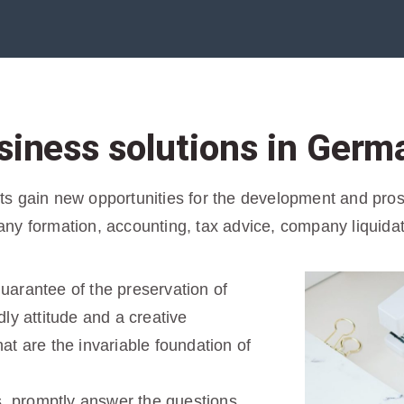
siness solutions in Germ
 gain new opportunities for the development and prospe
ny formation, accounting, tax advice, company liquida
 guarantee of the preservation of
ly attitude and a creative
t are the invariable foundation of
s, promptly answer the questions,