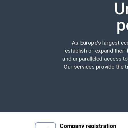
U
p
As Europe’s largest e
establish or expand their b
and unparalleled access to
Our services provide the t
Company registration