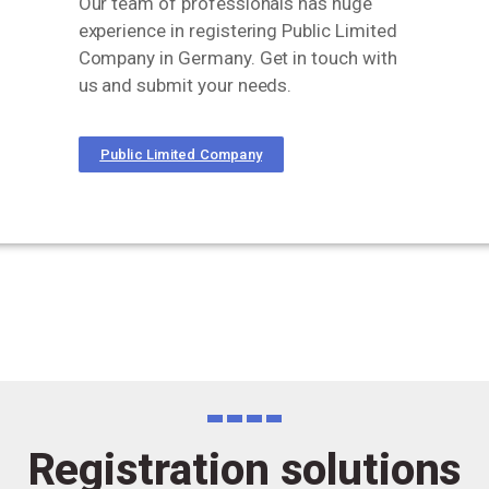
Our team of professionals has huge
experience in registering Public Limited
Company in Germany. Get in touch with
us and submit your needs.
Public Limited Company
Registration solutions