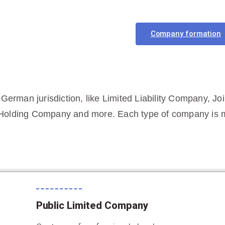
Company formation
 German jurisdiction, like Limited Liability Company, Jo
Holding Company and more. Each type of company is me
Public Limited Company