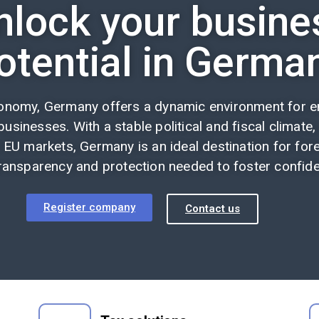
nlock your busine
otential in Germa
conomy, Germany offers a dynamic environment for en
usinesses. With a stable political and fiscal climate,
 EU markets, Germany is an ideal destination for fore
ransparency and protection needed to foster confiden
Register company
Contact us