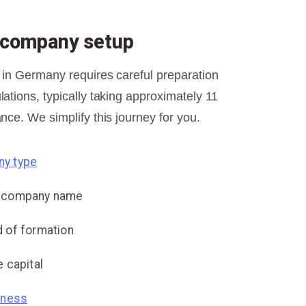
r company setup
 in Germany requires careful preparation
ations, typically taking approximately 11
nce. We simplify this journey for you.
y type
e company name
 of formation
 capital
iness