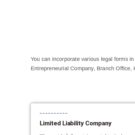
You can incorporate various legal forms in
Entrepreneurial Company, Branch Office, 
Limited Liability Company