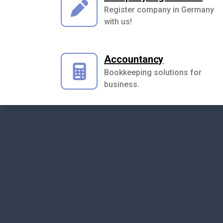
Register company in Germany
with us!
Accountancy
Bookkeeping solutions for
business.