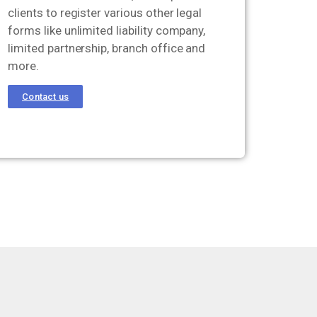
clients to register various other legal
forms like unlimited liability company,
limited partnership, branch office and
more.
Contact us