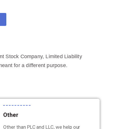
int Stock Company, Limited Liability
ant for a different purpose.
Other
Other than PLC and LLC, we help our