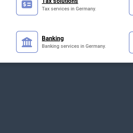
Tax solutions
Tax services in Germany.
Banking
Banking services in Germany.