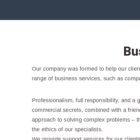
Bu
Our company was formed to help our clients
range of business services, such as compa
Professionalism, full responsibility, and a
commercial secrets, combined with a friend
approach to solving complex problems – tha
the ethics of our specialists.
We provide support services for our client