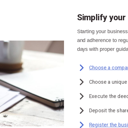
Simplify you
Starting your business
and adherence to regul
days with proper guida
Choose a compan
Choose a uniqu
Execute the deed
Deposit the share
Register the bus