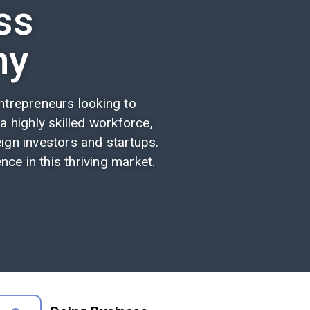
ss
ny
trepreneurs looking to
 a highly skilled workforce,
ign investors and startups.
ce in this thriving market.