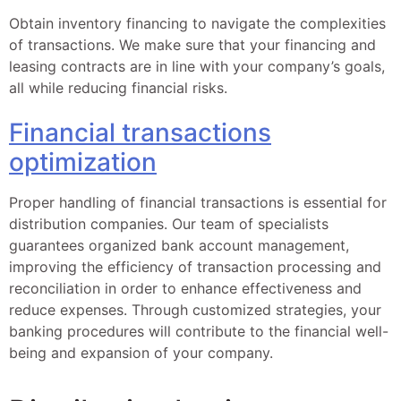
Obtain inventory financing to navigate the complexities
of transactions. We make sure that your financing and
leasing contracts are in line with your company’s goals,
all while reducing financial risks.
Financial transactions
optimization
Proper handling of financial transactions is essential for
distribution companies. Our team of specialists
guarantees organized bank account management,
improving the efficiency of transaction processing and
reconciliation in order to enhance effectiveness and
reduce expenses. Through customized strategies, your
banking procedures will contribute to the financial well-
being and expansion of your company.