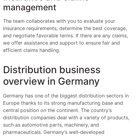
management
The team collaborates with you to evaluate your
insurance requirements, determine the best coverage,
and negotiate favorable terms. If there are any claims,
we offer assistance and support to ensure fair and
efficient claims handling.
Distribution business
overview in Germany
Germany has one of the biggest distribution sectors in
Europe thanks to its strong manufacturing base and
central position on the continent. The country’s
distribution companies deal with a variety of products,
such as automotive parts, machinery, and
pharmaceuticals. Germany’s well-developed