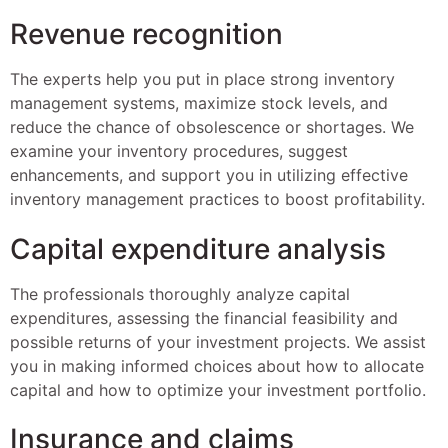
Revenue recognition
The experts help you put in place strong inventory
management systems, maximize stock levels, and
reduce the chance of obsolescence or shortages. We
examine your inventory procedures, suggest
enhancements, and support you in utilizing effective
inventory management practices to boost profitability.
Capital expenditure analysis
The professionals thoroughly analyze capital
expenditures, assessing the financial feasibility and
possible returns of your investment projects. We assist
you in making informed choices about how to allocate
capital and how to optimize your investment portfolio.
Insurance and claims