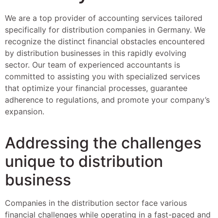
We are a top provider of accounting services tailored
specifically for distribution companies in Germany. We
recognize the distinct financial obstacles encountered
by distribution businesses in this rapidly evolving
sector. Our team of experienced accountants is
committed to assisting you with specialized services
that optimize your financial processes, guarantee
adherence to regulations, and promote your company’s
expansion.
Addressing the challenges
unique to distribution
business
Companies in the distribution sector face various
financial challenges while operating in a fast-paced and