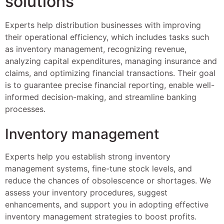
solutions
Experts help distribution businesses with improving
their operational efficiency, which includes tasks such
as inventory management, recognizing revenue,
analyzing capital expenditures, managing insurance and
claims, and optimizing financial transactions. Their goal
is to guarantee precise financial reporting, enable well-
informed decision-making, and streamline banking
processes.
Inventory management
Experts help you establish strong inventory
management systems, fine-tune stock levels, and
reduce the chances of obsolescence or shortages. We
assess your inventory procedures, suggest
enhancements, and support you in adopting effective
inventory management strategies to boost profits.