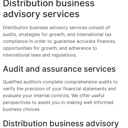
Distribution business
advisory services
Distribution business advisory services consist of
audits, strategies for growth, and international tax
compliance in order to guarantee accurate finances,
opportunities for growth, and adherence to
international laws and regulations.
Audit and assurance services
Qualified auditors complete comprehensive audits to
verify the precision of your financial statements and
evaluate your internal controls. We offer useful
perspectives to assist you in making well-informed
business choices.
Distribution business advisory