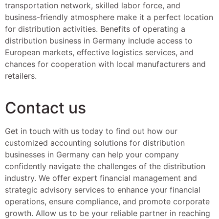
transportation network, skilled labor force, and
business-friendly atmosphere make it a perfect location
for distribution activities. Benefits of operating a
distribution business in Germany include access to
European markets, effective logistics services, and
chances for cooperation with local manufacturers and
retailers.
Contact us
Get in touch with us today to find out how our
customized accounting solutions for distribution
businesses in Germany can help your company
confidently navigate the challenges of the distribution
industry. We offer expert financial management and
strategic advisory services to enhance your financial
operations, ensure compliance, and promote corporate
growth. Allow us to be your reliable partner in reaching