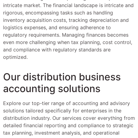
intricate market. The financial landscape is intricate and
rigorous, encompassing tasks such as handling
inventory acquisition costs, tracking depreciation and
logistics expenses, and ensuring adherence to
regulatory requirements. Managing finances becomes
even more challenging when tax planning, cost control,
and compliance with regulatory standards are
optimized.
Our distribution business
accounting solutions
Explore our top-tier range of accounting and advisory
solutions tailored specifically for enterprises in the
distribution industry. Our services cover everything from
detailed financial reporting and compliance to strategic
tax planning, investment analysis, and operational