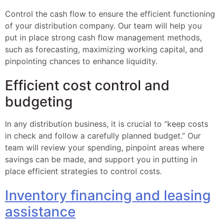
Control the cash flow to ensure the efficient functioning
of your distribution company. Our team will help you
put in place strong cash flow management methods,
such as forecasting, maximizing working capital, and
pinpointing chances to enhance liquidity.
Efficient cost control and
budgeting
In any distribution business, it is crucial to “keep costs
in check and follow a carefully planned budget.” Our
team will review your spending, pinpoint areas where
savings can be made, and support you in putting in
place efficient strategies to control costs.
Inventory financing and leasing
assistance