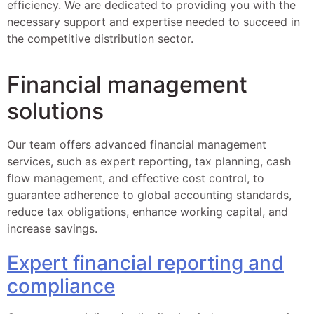
efficiency. We are dedicated to providing you with the
necessary support and expertise needed to succeed in
the competitive distribution sector.
Financial management
solutions
Our team offers advanced financial management
services, such as expert reporting, tax planning, cash
flow management, and effective cost control, to
guarantee adherence to global accounting standards,
reduce tax obligations, enhance working capital, and
increase savings.
Expert financial reporting and
compliance