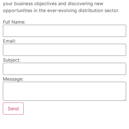
your business objectives and discovering new
opportunities in the ever-evolving distribution sector.
Full Name:
Email:
Subject:
Message: