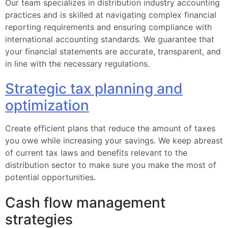
Our team specializes in distribution industry accounting
practices and is skilled at navigating complex financial
reporting requirements and ensuring compliance with
international accounting standards. We guarantee that
your financial statements are accurate, transparent, and
in line with the necessary regulations.
Strategic tax planning and
optimization
Create efficient plans that reduce the amount of taxes
you owe while increasing your savings. We keep abreast
of current tax laws and benefits relevant to the
distribution sector to make sure you make the most of
potential opportunities.
Cash flow management
strategies