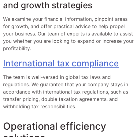
and growth strategies
We examine your financial information, pinpoint areas
for growth, and offer practical advice to help propel
your business. Our team of experts is available to assist
you whether you are looking to expand or increase your
profitability.
International tax compliance
The team is well-versed in global tax laws and
regulations. We guarantee that your company stays in
accordance with international tax regulations, such as
transfer pricing, double taxation agreements, and
withholding tax responsibilities.
Operational efficiency