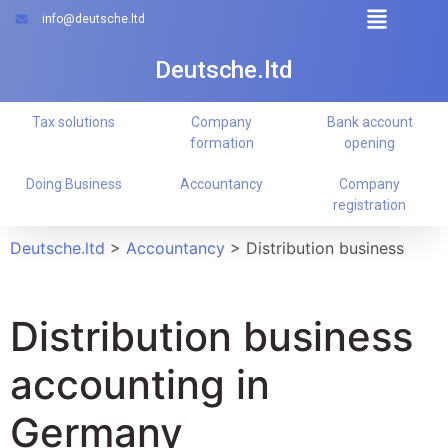
info@deutsche.ltd
Deutsche.ltd
Tax solutions
Company
Bank account
formation
opening
Doing Business
Accountancy
Company
registration
Deutsche.ltd
>
Accountancy
>
Distribution business
Distribution business
accounting in
Germany