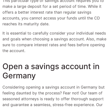
This particular type of savings account requires you to
make a large deposit for a set period of time. While it
offers a better interest rate than regular savings
accounts, you cannot access your funds until the CD
reaches its maturity date.
It is essential to carefully consider your individual needs
and goals when choosing a savings account. Also, make
sure to compare interest rates and fees before opening
the account.
Open a savings account in
Germany
Considering opening a savings account in Germany but
feeling daunted by the process? Fear not! Our team of
seasoned attorneys is ready to offer thorough support
and guarantee a seamless, stress-free experience. Our