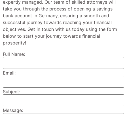
expertly managed. Our team of skilled attorneys will
take you through the process of opening a savings
bank account in Germany, ensuring a smooth and
successful journey towards reaching your financial
objectives. Get in touch with us today using the form
below to start your journey towards financial
prosperity!
Full Name:
Email:
Subject:
Message: