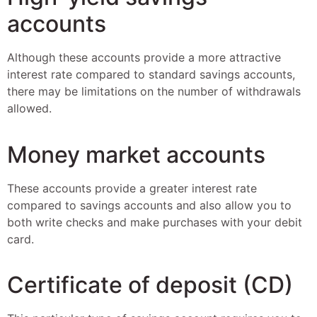
accounts
Although these accounts provide a more attractive
interest rate compared to standard savings accounts,
there may be limitations on the number of withdrawals
allowed.
Money market accounts
These accounts provide a greater interest rate
compared to savings accounts and also allow you to
both write checks and make purchases with your debit
card.
Certificate of deposit (CD)