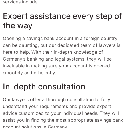
services include:
Expert assistance every step of
the way
Opening a savings bank account in a foreign country
can be daunting, but our dedicated team of lawyers is
here to help. With their in-depth knowledge of
Germany’s banking and legal systems, they will be
invaluable in making sure your account is opened
smoothly and efficiently.
In-depth consultation
Our lawyers offer a thorough consultation to fully
understand your requirements and provide expert
advice customized to your individual needs. They will
assist you in finding the most appropriate savings bank
account solutions in Germany.