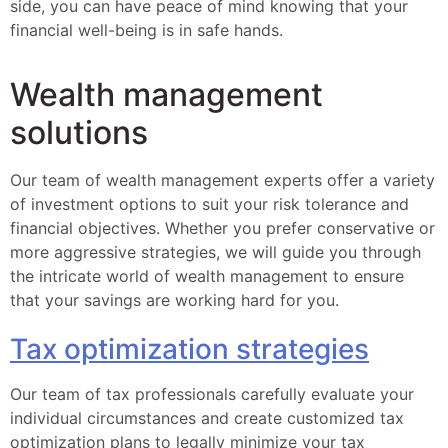
side, you can have peace of mind knowing that your
financial well-being is in safe hands.
Wealth management
solutions
Our team of wealth management experts offer a variety
of investment options to suit your risk tolerance and
financial objectives. Whether you prefer conservative or
more aggressive strategies, we will guide you through
the intricate world of wealth management to ensure
that your savings are working hard for you.
Tax optimization strategies
Our team of tax professionals carefully evaluate your
individual circumstances and create customized tax
optimization plans to legally minimize your tax