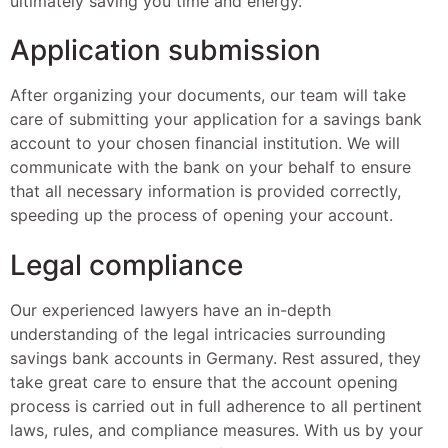
ultimately saving you time and energy.
Application submission
After organizing your documents, our team will take
care of submitting your application for a savings bank
account to your chosen financial institution. We will
communicate with the bank on your behalf to ensure
that all necessary information is provided correctly,
speeding up the process of opening your account.
Legal compliance
Our experienced lawyers have an in-depth
understanding of the legal intricacies surrounding
savings bank accounts in Germany. Rest assured, they
take great care to ensure that the account opening
process is carried out in full adherence to all pertinent
laws, rules, and compliance measures. With us by your