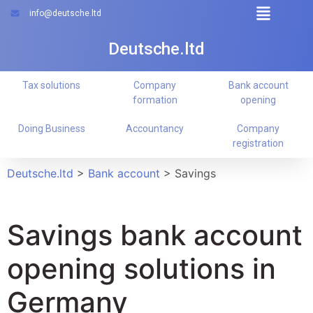
info@deutsche.ltd
Deutsche.ltd
Tax solutions
Company
Bank account
formation
opening
Doing Business
Accountancy
Company
registration
Deutsche.ltd
>
Bank account
>
Savings
Savings bank account
opening solutions in
Germany