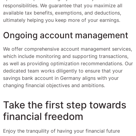
responsibilities. We guarantee that you maximize all
available tax benefits, exemptions, and deductions,
ultimately helping you keep more of your earnings.
Ongoing account management
We offer comprehensive account management services,
which include monitoring and supporting transactions,
as well as providing optimization recommendations. Our
dedicated team works diligently to ensure that your
savings bank account in Germany aligns with your
changing financial objectives and ambitions.
Take the first step towards
financial freedom
Enjoy the tranquility of having your financial future