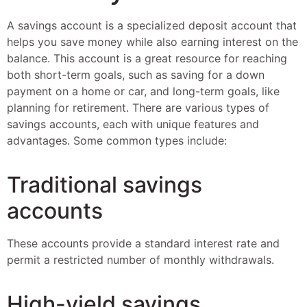
A savings account is a specialized deposit account that
helps you save money while also earning interest on the
balance. This account is a great resource for reaching
both short-term goals, such as saving for a down
payment on a home or car, and long-term goals, like
planning for retirement. There are various types of
savings accounts, each with unique features and
advantages. Some common types include:
Traditional savings
accounts
These accounts provide a standard interest rate and
permit a restricted number of monthly withdrawals.
High-yield savings