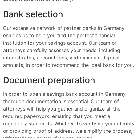
Bank selection
Our extensive network of partner banks in Germany
enables us to help you find the perfect financial
institution for your savings account. Our team of
attorneys carefully assesses your needs, including
interest rates, account fees, and minimum deposit
amounts, in order to recommend the ideal bank for you.
Document preparation
In order to open a savings bank account in Germany,
thorough documentation is essential. Our team of
attorneys will help you gather and organize all the
required paperwork, ensuring that you meet all
regulatory standards. Whether it’s verifying your identity
or providing proof of address, we simplify the process,