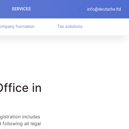
SERVICES
info@deutsche.ltd
ompany formation
Tax solutions
Office in
gistration includes
 following all legal