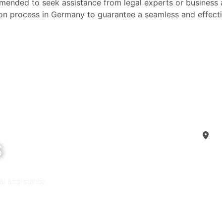
ommended to seek assistance from legal experts or business 
tion process in Germany to guarantee a seamless and effecti
G
s
FAQ
al assistance.
Copyr