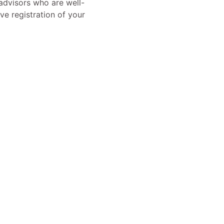
advisors who are well-
ve registration of your
ermany
ight © 2025 | Powered by Deutsche.ltd