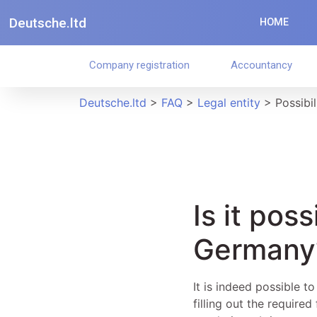
Deutsche.ltd
HOME
Company registration
Accountancy
Deutsche.ltd
>
FAQ
>
Legal entity
>
Possibil
Is it pos
Germany
It is indeed possible t
filling out the require