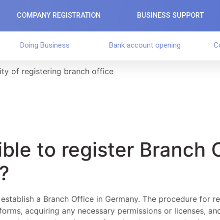
COMPANY REGISTRATION
BUSINESS SUPPORT
Doing Business
Bank account opening
C
ity of registering branch office
sible to register Branch 
?
o establish a Branch Office in Germany. The procedure for re
d forms, acquiring any necessary permissions or licenses, and