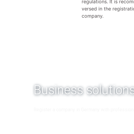
regulations. It is rec
versed in the registra
company.
Business solution
Register a company in Germany with profession